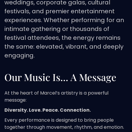
weddings, corporate galas, cultural
festivals, and premier entertainment
experiences. Whether performing for an
intimate gathering or thousands of
festival attendees, the energy remains
the same: elevated, vibrant, and deeply
engaging.
Our Music Is... A Message
At the heart of Marcel’s artistry is a powerful
message:
Diversity. Love. Peace. Connection.
Every performance is designed to bring people
together through movement, rhythm, and emotion.