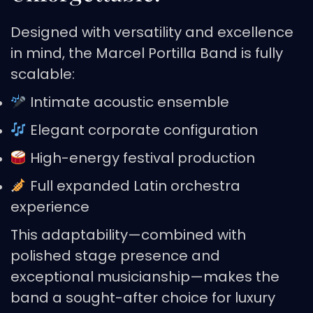
Designed with versatility and excellence
in mind, the Marcel Portilla Band is fully
scalable:
Intimate acoustic ensemble
Elegant corporate configuration
High-energy festival production
Full expanded Latin orchestra
experience
This adaptability—combined with
polished stage presence and
exceptional musicianship—makes the
band a sought-after choice for luxury