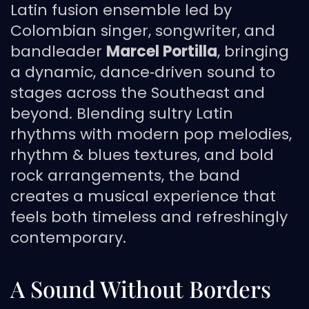
Latin fusion ensemble led by
Colombian singer, songwriter, and
bandleader
Marcel Portilla
, bringing
a dynamic, dance‑driven sound to
stages across the Southeast and
beyond. Blending sultry Latin
rhythms with modern pop melodies,
rhythm & blues textures, and bold
rock arrangements, the band
creates a musical experience that
feels both timeless and refreshingly
contemporary.
A Sound Without Borders