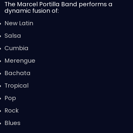
The Marcel Portilla Band performs a
dynamic fusion of:
New Latin
Salsa
Cumbia
Merengue
Bachata
Tropical
Pop
Rock
Blues