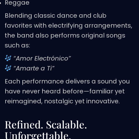
Reggae
Blending classic dance and club
favorites with electrifying arrangements,
the band also performs original songs
such as:
“Amor Electrónico”
“Amarte a Ti”
Each performance delivers a sound you
have never heard before—familiar yet
reimagined, nostalgic yet innovative.
Refined. Scalable.
Unforgettable.