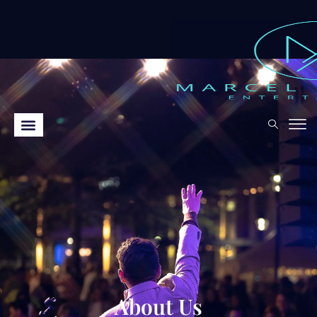
About Us