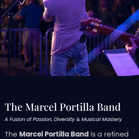
The Marcel Portilla Band
A Fusion of Passion, Diversity & Musical Mastery
The
Marcel Portilla Band
is a refined