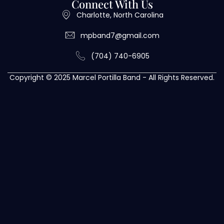
Connect With Us
Charlotte, North Carolina
mpband7@gmail.com
(704) 740-6905
Copyright © 2025 Marcel Portilla Band - All Rights Reserved.