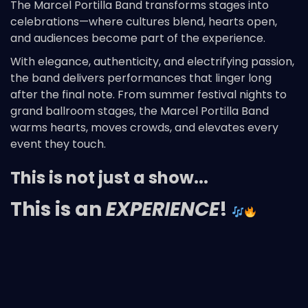
The Marcel Portilla Band transforms stages into
celebrations—where cultures blend, hearts open,
and audiences become part of the experience.
With elegance, authenticity, and electrifying passion,
the band delivers performances that linger long
after the final note. From summer festival nights to
grand ballroom stages, the Marcel Portilla Band
warms hearts, moves crowds, and elevates every
event they touch.
This is not just a show...
This is an
EXPERIENCE
!