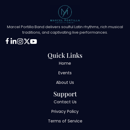
Marcel Portilla Band delivers soulful Latin rhythms, rich musical
traditions, and captivating live performances.
Quick Links
Home
Events
About Us
Support
Contact Us
Privacy Policy
Terms of Service