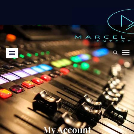
My Account