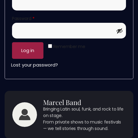
Password
*
Remember me
Log in
Lost your password?
Marcel Band
Bringing Latin soul, funk, and rock to life
on stage.
From private shows to music festivals
— we tell stories through sound.