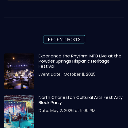
RECENT POSTS
Experience the Rhythm: MPB Live at the
Powder Springs Hispanic Heritage
Festival
Event Date : October 11, 2025
North Charleston Cultural Arts Fest Arty
Block Party
Date: May 2, 2026 at 5:00 PM