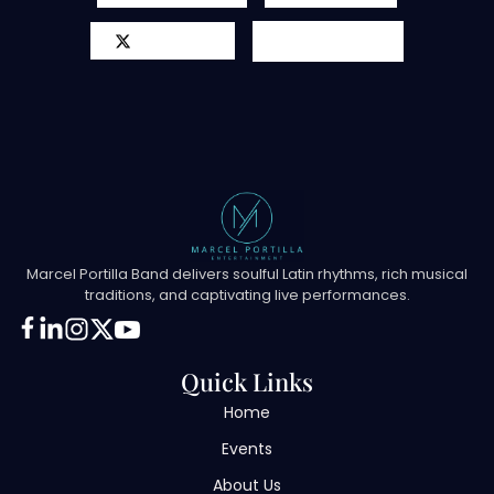
X-twitter
Youtube
Marcel Portilla Band delivers soulful Latin rhythms, rich musical
traditions, and captivating live performances.
Quick Links
Home
Events
About Us