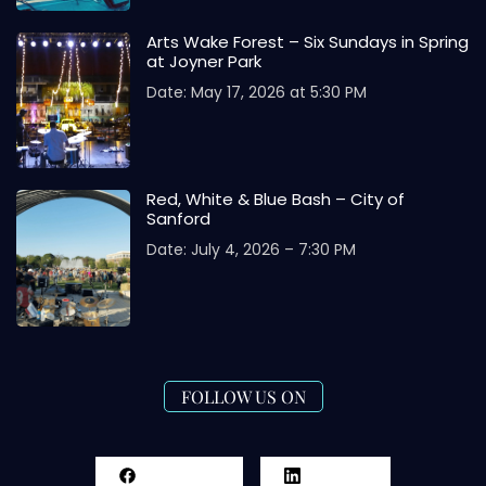
Arts Wake Forest – Six Sundays in Spring
at Joyner Park
Date: May 17, 2026 at 5:30 PM
Red, White & Blue Bash – City of
Sanford
Date: July 4, 2026 – 7:30 PM
FOLLOW US ON
Facebook
LinkedIn