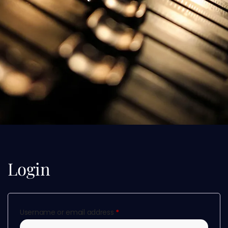
Login
Username or email address
*