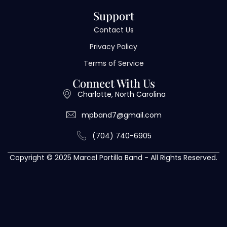
Support
Contact Us
Privacy Policy
Terms of Service
Connect With Us
Charlotte, North Carolina
mpband7@gmail.com
(704) 740-6905
Copyright © 2025 Marcel Portilla Band - All Rights Reserved.