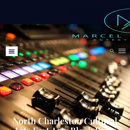
North Charleston Cultural