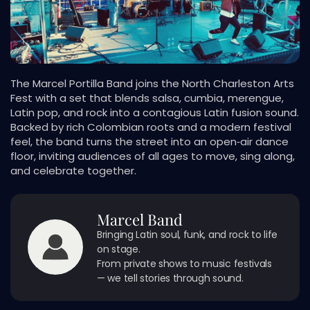
The Marcel Portilla Band joins the North Charleston Arts
Fest with a set that blends salsa, cumbia, merengue,
Latin pop, and rock into a contagious Latin fusion sound.
Backed by rich Colombian roots and a modern festival
feel, the band turns the street into an open‑air dance
floor, inviting audiences of all ages to move, sing along,
and celebrate together.
Marcel Band
Bringing Latin soul, funk, and rock to life
on stage.
From private shows to music festivals
— we tell stories through sound.