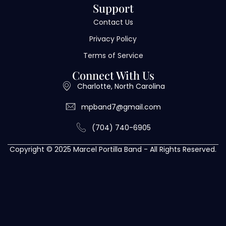
Support
Contact Us
Privacy Policy
Terms of Service
Connect With Us
Charlotte, North Carolina
mpband7@gmail.com
(704) 740-6905
Copyright © 2025 Marcel Portilla Band - All Rights Reserved.