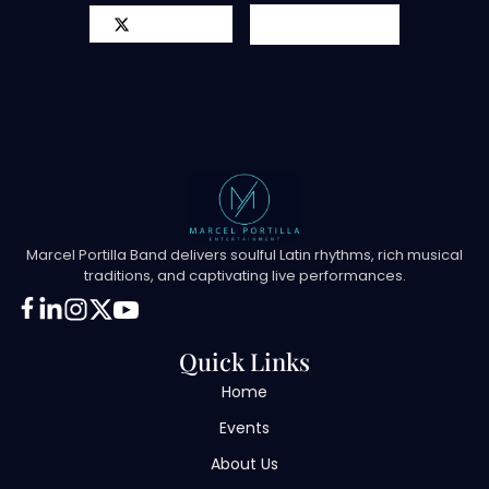
X-twitter
Youtube
Marcel Portilla Band delivers soulful Latin rhythms, rich musical
traditions, and captivating live performances.
Quick Links
Home
Events
About Us