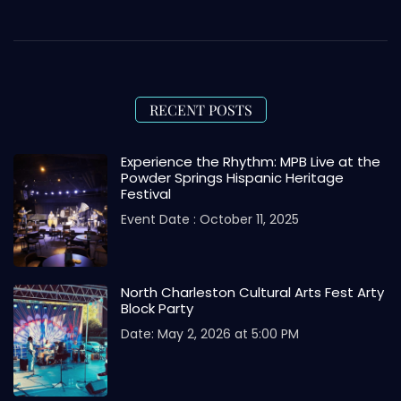
RECENT POSTS
Experience the Rhythm: MPB Live at the
Powder Springs Hispanic Heritage
Festival
Event Date : October 11, 2025
North Charleston Cultural Arts Fest Arty
Block Party
Date: May 2, 2026 at 5:00 PM