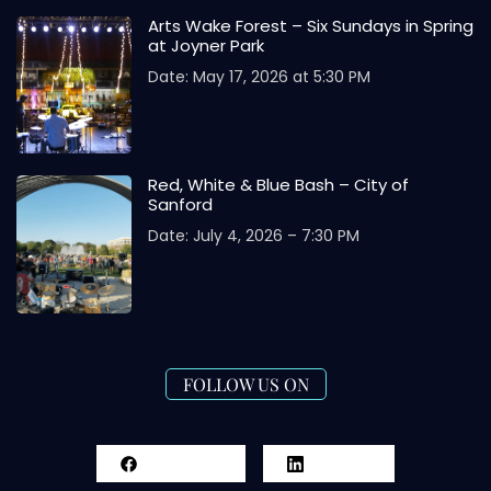
Arts Wake Forest – Six Sundays in Spring
at Joyner Park
Date: May 17, 2026 at 5:30 PM
Red, White & Blue Bash – City of
Sanford
Date: July 4, 2026 – 7:30 PM
FOLLOW US ON
Facebook
LinkedIn