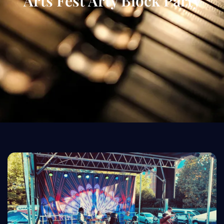
Arts Fest Arty Block Party